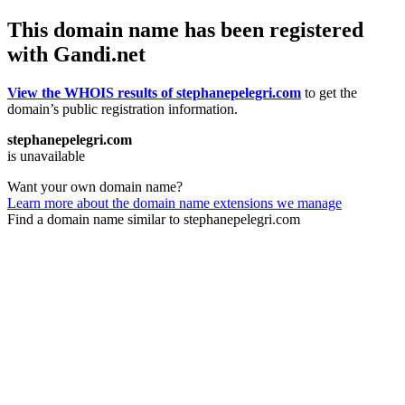
This domain name has been registered
with Gandi.net
View the WHOIS results of stephanepelegri.com
to get the
domain’s public registration information.
stephanepelegri.com
is unavailable
Want your own domain name?
Learn more about the domain name extensions we manage
Find a domain name similar to stephanepelegri.com